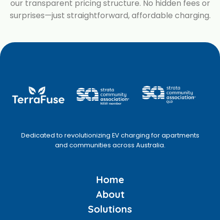
our transparent pricing structure. No hidden fees or
surprises—just straightforward, affordable charging.
Dedicated to revolutionizing EV charging for apartments
and communities across Australia.
Home
About
Solutions