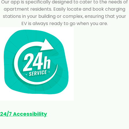
Our app is specifically designed to cater to the needs of
apartment residents. Easily locate and book charging
stations in your building or complex, ensuring that your
EV is always ready to go when you are.
24/7 Accessibility