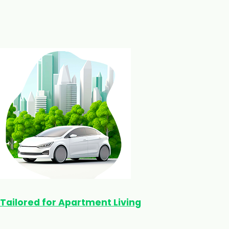
Tailored for Apartment Living