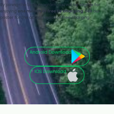
By joining the beta program, you will be eligible for
enjoying
one month of free EV charging
. See our
poster for the actual period of free charging.
Android Download
IOS Download