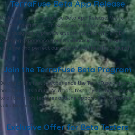
TerraFuse Beta App Release
Welcome to the TerraFuse Beta App Release! We’re
excited to offer you an exclusive first look at our new
app, designed to provide a seamless and efficient EV
charging experience. Your feedback is crucial in helping
us refine and perfect our app before the official launch.
Join the TerraFuse Beta Program
Be one of the first to experience the TerraFuse app and
help shape its future. As a beta tester, you’ll have access
to all the app’s features and the opportunity to provide
valuable feedback.
Exclusive Offer for Beta Testers