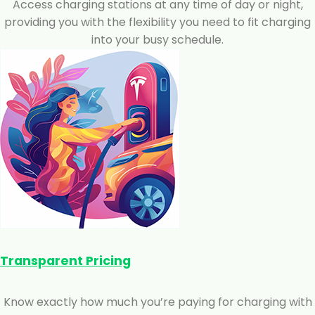
Access charging stations at any time of day or night,
providing you with the flexibility you need to fit charging
into your busy schedule.
Transparent Pricing
Know exactly how much you’re paying for charging with