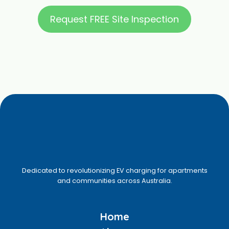
Request FREE Site Inspection
Dedicated to revolutionizing EV charging for apartments
and communities across Australia.
Home