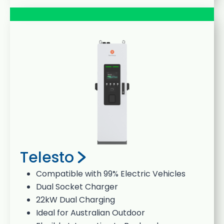
Telesto
Compatible with 99% Electric Vehicles
Dual Socket Charger
22kW Dual Charging
Ideal for Australian Outdoor