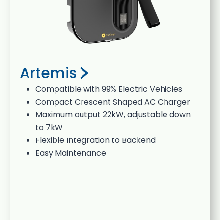
Artemis
Compatible with 99% Electric Vehicles
Compact Crescent Shaped AC Charger
Maximum output 22kW, adjustable down
to 7kW
Flexible Integration to Backend
Easy Maintenance