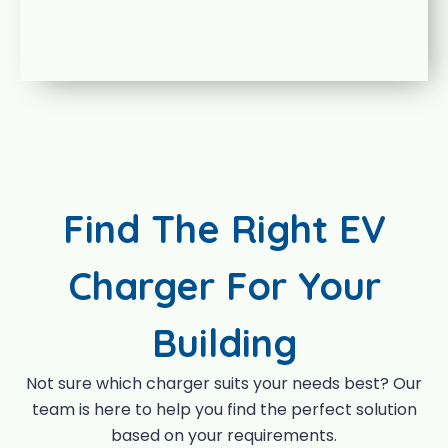
Find The Right EV
Charger For Your
Building
Not sure which charger suits your needs best? Our
team is here to help you find the perfect solution
based on your requirements.