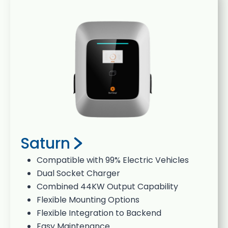
Saturn
Compatible with 99% Electric Vehicles
Dual Socket Charger
Combined 44KW Output Capability
Flexible Mounting Options
Flexible Integration to Backend
Easy Maintenance