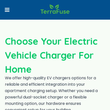
Choose Your Electric
Vehicle Charger For
Home
We offer high-quality EV chargers options for a
reliable and efficient integration into your
apartment charging setup. Whether you need a
powerful dual-socket charger or a flexible
mounting option, our hardware ensures
convenient setup for your building.