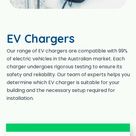
EV Chargers
Our range of EV chargers are compatible with 99%
of electric vehicles in the Australian market. Each
charger undergoes rigorous testing to ensure its
safety and reliability. Our team of experts helps you
determine which EV charger is suitable for your
building and the necessary setup required for
installation.