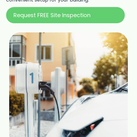
Request FREE Site Inspection