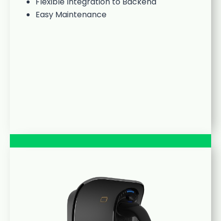
Flexible Integration to Backend
Easy Maintenance