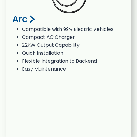
Arc
Compatible with 99% Electric Vehicles
Compact AC Charger
22KW Output Capability
Quick Installation
Flexible Integration to Backend
Easy Maintenance