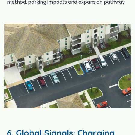
method, parking impacts and expansion pathway.
6. Global Signals: Charging