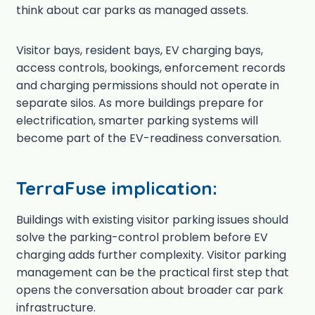
think about car parks as managed assets.
Visitor bays, resident bays, EV charging bays,
access controls, bookings, enforcement records
and charging permissions should not operate in
separate silos. As more buildings prepare for
electrification, smarter parking systems will
become part of the EV-readiness conversation.
TerraFuse implication:
Buildings with existing visitor parking issues should
solve the parking-control problem before EV
charging adds further complexity. Visitor parking
management can be the practical first step that
opens the conversation about broader car park
infrastructure.