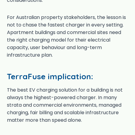
considerations.
For Australian property stakeholders, the lesson is
not to chase the fastest charger in every setting.
Apartment buildings and commercial sites need
the right charging model for their electrical
capacity, user behaviour and long-term
infrastructure plan.
TerraFuse implication:
The best EV charging solution for a building is not
always the highest-powered charger. In many
strata and commercial environments, managed
charging, fair billing and scalable infrastructure
matter more than speed alone.