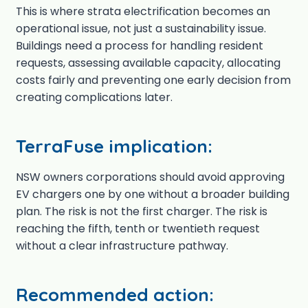
This is where strata electrification becomes an
operational issue, not just a sustainability issue.
Buildings need a process for handling resident
requests, assessing available capacity, allocating
costs fairly and preventing one early decision from
creating complications later.
TerraFuse implication:
NSW owners corporations should avoid approving
EV chargers one by one without a broader building
plan. The risk is not the first charger. The risk is
reaching the fifth, tenth or twentieth request
without a clear infrastructure pathway.
Recommended action: