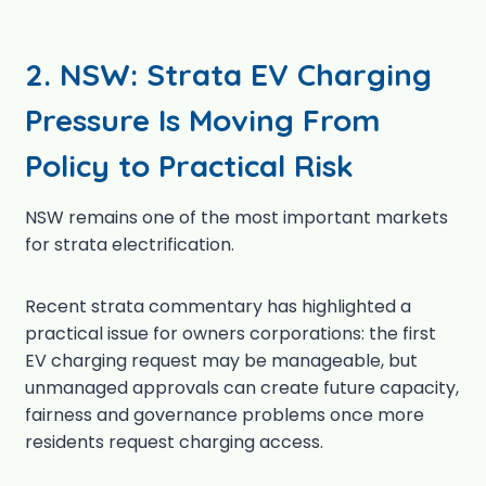
2.
NSW: Strata EV Charging
Pressure Is Moving From
Policy to Practical Risk
NSW remains one of the most important markets
for strata electrification.
Recent strata commentary has highlighted a
practical issue for owners corporations: the first
EV charging request may be manageable, but
unmanaged approvals can create future capacity,
fairness and governance problems once more
residents request charging access.