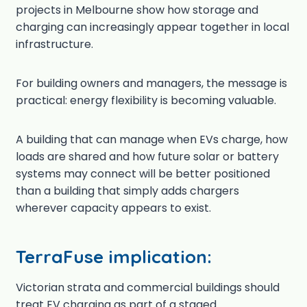
projects in Melbourne show how storage and
charging can increasingly appear together in local
infrastructure.
For building owners and managers, the message is
practical: energy flexibility is becoming valuable.
A building that can manage when EVs charge, how
loads are shared and how future solar or battery
systems may connect will be better positioned
than a building that simply adds chargers
wherever capacity appears to exist.
TerraFuse implication:
Victorian strata and commercial buildings should
treat EV charging as part of a staged