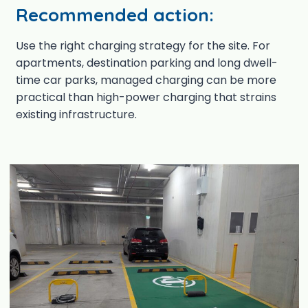
Recommended action:
Use the right charging strategy for the site. For
apartments, destination parking and long dwell-
time car parks, managed charging can be more
practical than high-power charging that strains
existing infrastructure.