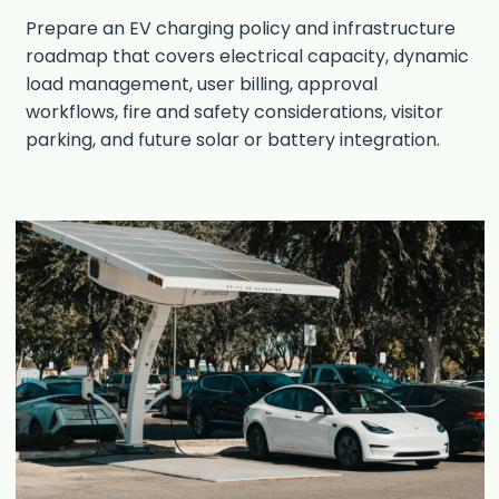
Prepare an EV charging policy and infrastructure
roadmap that covers electrical capacity, dynamic
load management, user billing, approval
workflows, fire and safety considerations, visitor
parking, and future solar or battery integration.