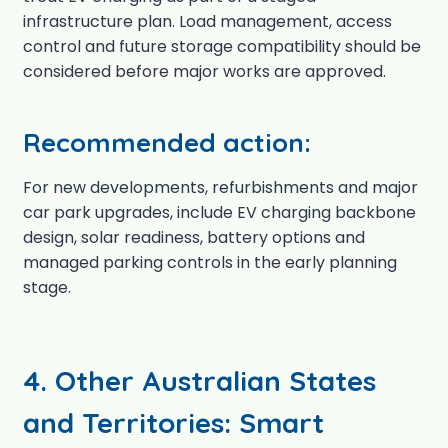
infrastructure plan. Load management, access
control and future storage compatibility should be
considered before major works are approved.
Recommended action:
For new developments, refurbishments and major
car park upgrades, include EV charging backbone
design, solar readiness, battery options and
managed parking controls in the early planning
stage.
4. Other Australian States
and Territories: Smart