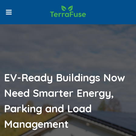
Skip
to
content
EV-Ready Buildings Now
Need Smarter Energy,
Parking and Load
Management