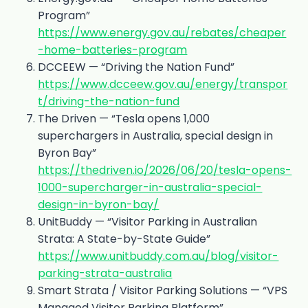
Program”
https://www.energy.gov.au/rebates/cheaper
-home-batteries-program
DCCEEW — “Driving the Nation Fund”
https://www.dcceew.gov.au/energy/transpor
t/driving-the-nation-fund
The Driven — “Tesla opens 1,000
superchargers in Australia, special design in
Byron Bay”
https://thedriven.io/2026/06/20/tesla-opens-
1000-supercharger-in-australia-special-
design-in-byron-bay/
UnitBuddy — “Visitor Parking in Australian
Strata: A State-by-State Guide”
https://www.unitbuddy.com.au/blog/visitor-
parking-strata-australia
Smart Strata / Visitor Parking Solutions — “VPS
Managed Visitor Parking Platform”