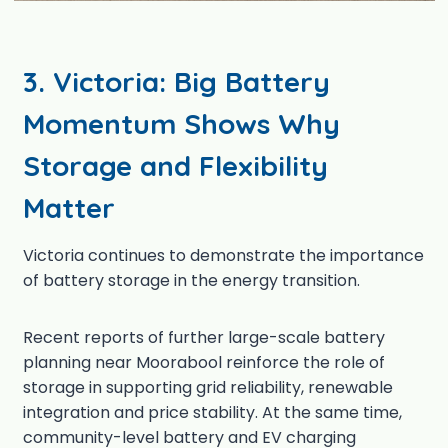
3.
Victoria: Big Battery
Momentum Shows Why
Storage and Flexibility
Matter
Victoria continues to demonstrate the importance
of battery storage in the energy transition.
Recent reports of further large-scale battery
planning near Moorabool reinforce the role of
storage in supporting grid reliability, renewable
integration and price stability. At the same time,
community-level battery and EV charging