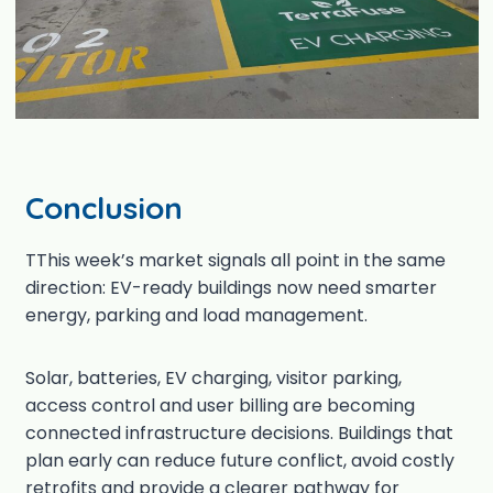
Conclusion
TThis week’s market signals all point in the same
direction: EV-ready buildings now need smarter
energy, parking and load management.
Solar, batteries, EV charging, visitor parking,
access control and user billing are becoming
connected infrastructure decisions. Buildings that
plan early can reduce future conflict, avoid costly
retrofits and provide a clearer pathway for