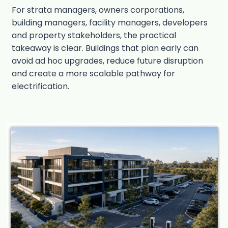
For strata managers, owners corporations,
building managers, facility managers, developers
and property stakeholders, the practical
takeaway is clear. Buildings that plan early can
avoid ad hoc upgrades, reduce future disruption
and create a more scalable pathway for
electrification.