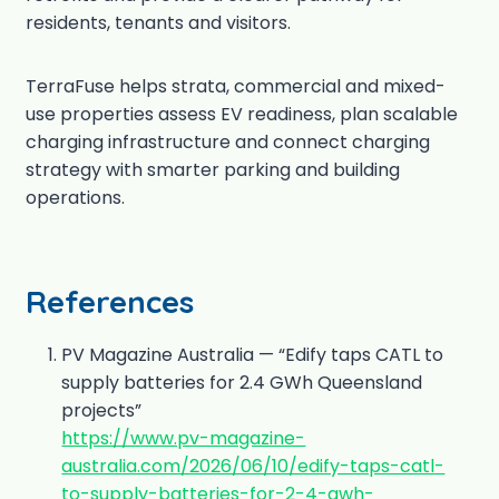
residents, tenants and visitors.
TerraFuse helps strata, commercial and mixed-
use properties assess EV readiness, plan scalable
charging infrastructure and connect charging
strategy with smarter parking and building
operations.
References
PV Magazine Australia — “Edify taps CATL to
supply batteries for 2.4 GWh Queensland
projects”
https://www.pv-magazine-
australia.com/2026/06/10/edify-taps-catl-
to-supply-batteries-for-2-4-gwh-