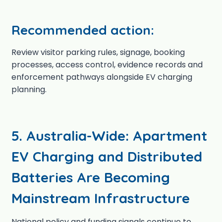
Recommended action:
Review visitor parking rules, signage, booking
processes, access control, evidence records and
enforcement pathways alongside EV charging
planning.
5. Australia-Wide: Apartment
EV Charging and Distributed
Batteries Are Becoming
Mainstream Infrastructure
National policy and funding signals continue to