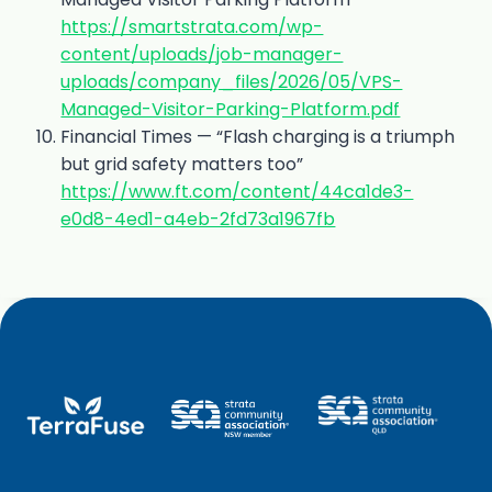
https://smartstrata.com/wp-
content/uploads/job-manager-
uploads/company_files/2026/05/VPS-
Managed-Visitor-Parking-Platform.pdf
Financial Times — “Flash charging is a triumph
but grid safety matters too”
https://www.ft.com/content/44ca1de3-
e0d8-4ed1-a4eb-2fd73a1967fb