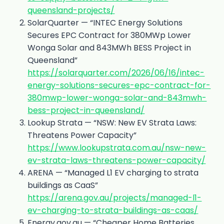
queensland-projects/
SolarQuarter — “INTEC Energy Solutions
Secures EPC Contract for 380MWp Lower
Wonga Solar and 843MWh BESS Project in
Queensland”
https://solarquarter.com/2026/06/16/intec-
energy-solutions-secures-epc-contract-for-
380mwp-lower-wonga-solar-and-843mwh-
bess-project-in-queensland/
Lookup Strata — “NSW: New EV Strata Laws:
Threatens Power Capacity”
https://www.lookupstrata.com.au/nsw-new-
ev-strata-laws-threatens-power-capacity/
ARENA — “Managed L1 EV charging to strata
buildings as CaaS”
https://arena.gov.au/projects/managed-l1-
ev-charging-to-strata-buildings-as-caas/
Energy.gov.au — “Cheaper Home Batteries