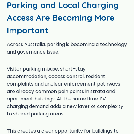
Parking and Local Charging
Access Are Becoming More
Important
Across Australia, parking is becoming a technology
and governance issue.
Visitor parking misuse, short-stay
accommodation, access control, resident
complaints and unclear enforcement pathways
are already common pain points in strata and
apartment buildings. At the same time, EV
charging demand adds a new layer of complexity
to shared parking areas.
This creates a clear opportunity for buildings to