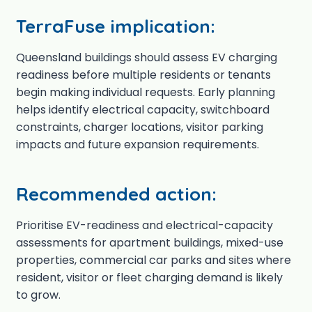
TerraFuse implication:
Queensland buildings should assess EV charging
readiness before multiple residents or tenants
begin making individual requests. Early planning
helps identify electrical capacity, switchboard
constraints, charger locations, visitor parking
impacts and future expansion requirements.
Recommended action:
Prioritise EV-readiness and electrical-capacity
assessments for apartment buildings, mixed-use
properties, commercial car parks and sites where
resident, visitor or fleet charging demand is likely
to grow.