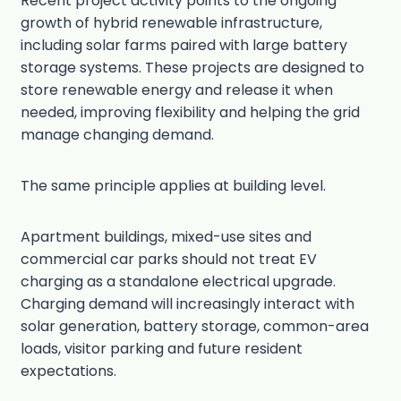
Recent project activity points to the ongoing
growth of hybrid renewable infrastructure,
including solar farms paired with large battery
storage systems. These projects are designed to
store renewable energy and release it when
needed, improving flexibility and helping the grid
manage changing demand.
The same principle applies at building level.
Apartment buildings, mixed-use sites and
commercial car parks should not treat EV
charging as a standalone electrical upgrade.
Charging demand will increasingly interact with
solar generation, battery storage, common-area
loads, visitor parking and future resident
expectations.