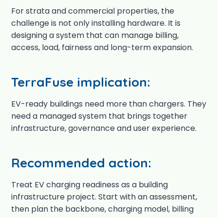
For strata and commercial properties, the
challenge is not only installing hardware. It is
designing a system that can manage billing,
access, load, fairness and long-term expansion.
TerraFuse implication:
EV-ready buildings need more than chargers. They
need a managed system that brings together
infrastructure, governance and user experience.
Recommended action:
Treat EV charging readiness as a building
infrastructure project. Start with an assessment,
then plan the backbone, charging model, billing