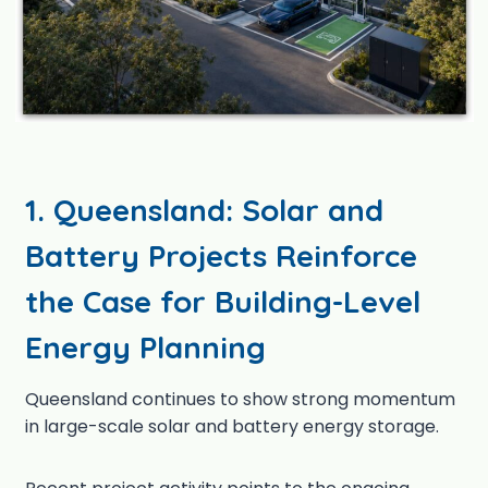
1. Queensland: Solar and
Battery Projects Reinforce
the Case for Building-Level
Energy Planning
Queensland continues to show strong momentum
in large-scale solar and battery energy storage.