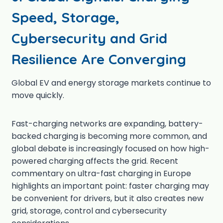
Speed, Storage,
Cybersecurity and Grid
Resilience Are Converging
Global EV and energy storage markets continue to
move quickly.
Fast-charging networks are expanding, battery-
backed charging is becoming more common, and
global debate is increasingly focused on how high-
powered charging affects the grid. Recent
commentary on ultra-fast charging in Europe
highlights an important point: faster charging may
be convenient for drivers, but it also creates new
grid, storage, control and cybersecurity