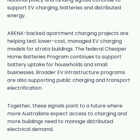
support EV charging, batteries and distributed
energy.
ARENA-backed apartment charging projects are
helping test lower-cost, managed EV charging
models for strata buildings. The federal Cheaper
Home Batteries Program continues to support
battery uptake for households and small
businesses. Broader EV infrastructure programs
are also supporting public charging and transport
electrification.
Together, these signals point to a future where
more Australians expect access to charging and
more buildings need to manage distributed
electrical demand.