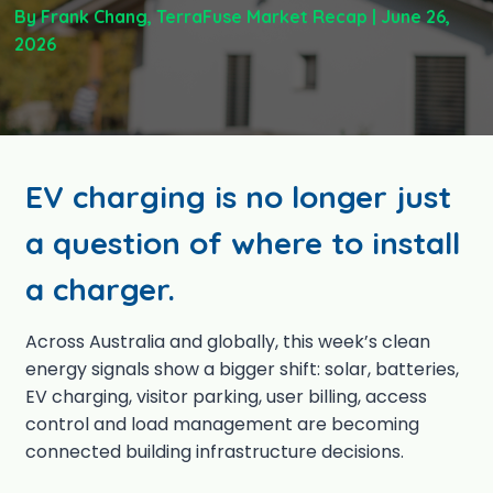
By Frank Chang
, TerraFuse Market Recap | June 26,
2026
EV charging is no longer just
a question of where to install
a charger.
Across Australia and globally, this week’s clean
energy signals show a bigger shift: solar, batteries,
EV charging, visitor parking, user billing, access
control and load management are becoming
connected building infrastructure decisions.